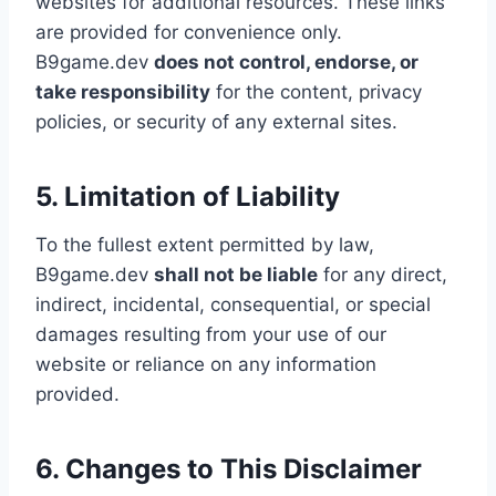
websites for additional resources. These links
are provided for convenience only.
B9game.dev
does not control, endorse, or
take responsibility
for the content, privacy
policies, or security of any external sites.
5. Limitation of Liability
To the fullest extent permitted by law,
B9game.dev
shall not be liable
for any direct,
indirect, incidental, consequential, or special
damages resulting from your use of our
website or reliance on any information
provided.
6. Changes to This Disclaimer