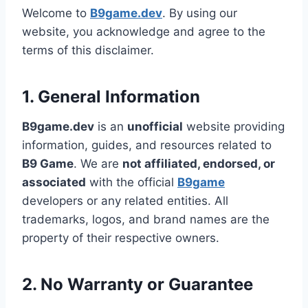
Welcome to
B9game.dev
. By using our
website, you acknowledge and agree to the
terms of this disclaimer.
1. General Information
B9game.dev
is an
unofficial
website providing
information, guides, and resources related to
B9 Game
. We are
not affiliated, endorsed, or
associated
with the official
B9game
developers or any related entities. All
trademarks, logos, and brand names are the
property of their respective owners.
2. No Warranty or Guarantee