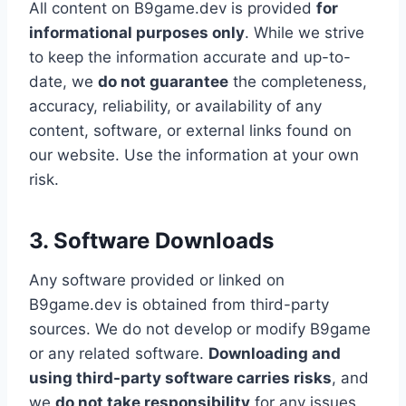
All content on B9game.dev is provided
for
informational purposes only
. While we strive
to keep the information accurate and up-to-
date, we
do not guarantee
the completeness,
accuracy, reliability, or availability of any
content, software, or external links found on
our website. Use the information at your own
risk.
3. Software Downloads
Any software provided or linked on
B9game.dev is obtained from third-party
sources. We do not develop or modify B9game
or any related software.
Downloading and
using third-party software carries risks
, and
we
do not take responsibility
for any issues,