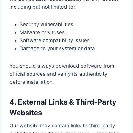
including but not limited to:
Security vulnerabilities
Malware or viruses
Software compatibility issues
Damage to your system or data
You should always download software from
official sources and verify its authenticity
before installation.
4. External Links & Third-Party
Websites
Our website may contain links to third-party