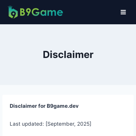
Disclaimer
Disclaimer for B9game.dev
Last updated: [September, 2025]