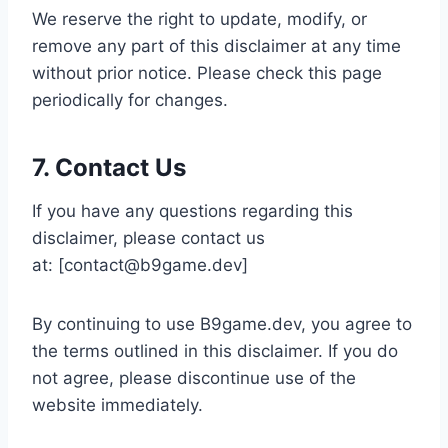
We reserve the right to update, modify, or
remove any part of this disclaimer at any time
without prior notice. Please check this page
periodically for changes.
7. Contact Us
If you have any questions regarding this
disclaimer, please contact us
at: [
contact@b9game.dev
]
By continuing to use B9game.dev, you agree to
the terms outlined in this disclaimer. If you do
not agree, please discontinue use of the
website immediately.