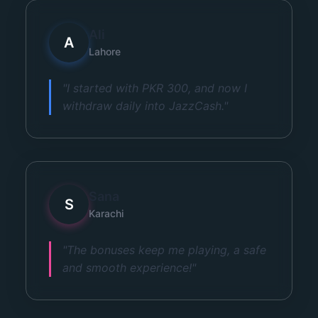
Ali
A
Lahore
"I started with PKR 300, and now I
withdraw daily into JazzCash."
Sana
S
Karachi
"The bonuses keep me playing, a safe
and smooth experience!"