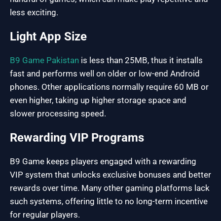
less exciting.
Light App Size
B9 Game Pakistan
is less than 25MB, thus it installs
fast and performs well on older or low-end Android
phones. Other applications normally require 60 MB or
even higher, taking up higher storage space and
slower processing speed.
Rewarding VIP Programs
B9 Game keeps players engaged with a rewarding
VIP system that unlocks exclusive bonuses and better
rewards over time. Many other gaming platforms lack
such systems, offering little to no long-term incentive
for regular players.