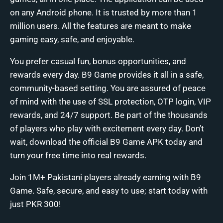
on any Android phone. It is trusted by more than 1
million users. All the features are meant to make
gaming easy, safe, and enjoyable.
You prefer casual fun, bonus opportunities, and
rewards every day. B9 Game provides it all in a safe,
community-based setting. You are assured of peace
of mind with the use of SSL protection, OTP login, VIP
rewards, and 24/7 support. Be part of the thousands
of players who play with excitement every day. Don’t
wait, download the official B9 Game APK today and
turn your free time into real rewards.
Join 1M+ Pakistani players already earning with B9
Game. Safe, secure, and easy to use; start today with
just PKR 300!