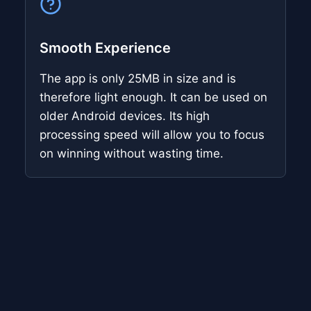
Smooth Experience
The app is only 25MB in size and is
therefore light enough. It can be used on
older Android devices. Its high
processing speed will allow you to focus
on winning without wasting time.