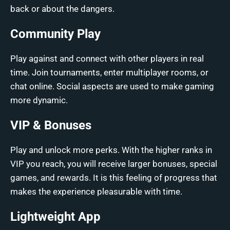
back or about the dangers.
Community Play
Play against and connect with other players in real
time. Join tournaments, enter multiplayer rooms, or
chat online. Social aspects are used to make gaming
more dynamic.
VIP & Bonuses
Play and unlock more perks. With the higher ranks in
VIP you reach, you will receive larger bonuses, special
games, and rewards. It is this feeling of progress that
makes the experience pleasurable with time.
Lightweight App