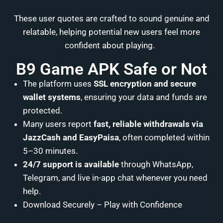
These user quotes are crafted to sound genuine and
relatable, helping potential new users feel more
confident about playing.
B9 Game APK Safe or Not
The platform uses
SSL encryption and secure
wallet systems
, ensuring your data and funds are
protected.
Many users report
fast, reliable withdrawals via
JazzCash and EasyPaisa
, often completed within
5–30 minutes.
24/7 support is available
through WhatsApp,
Telegram, and live in-app chat whenever you need
help.
Download Securely – Play with Confidence