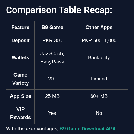
Comparison Table Recap:
Feature
B9 Game
Other Apps
Deposit
PKR 300
PKR 500–1,000
JazzCash,
Wallets
Bank only
EasyPaisa
Game
20+
Limited
Variety
App Size
25 MB
60+ MB
VIP
Yes
No
Rewards
With these advantages,
B9 Game Download APK