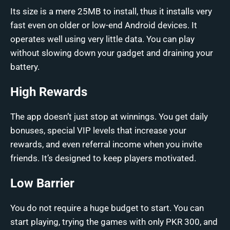
Its size is a mere 25MB to install, thus it installs very
fast even on older or low-end Android devices. It
operates well using very little data. You can play
without slowing down your gadget and draining your
battery.
High Rewards
The app doesn’t just stop at winnings. You get daily
bonuses, special VIP levels that increase your
rewards, and even referral income when you invite
friends. It’s designed to keep players motivated.
Low Barrier
You do not require a huge budget to start. You can
start playing, trying the games with only PKR 300, and