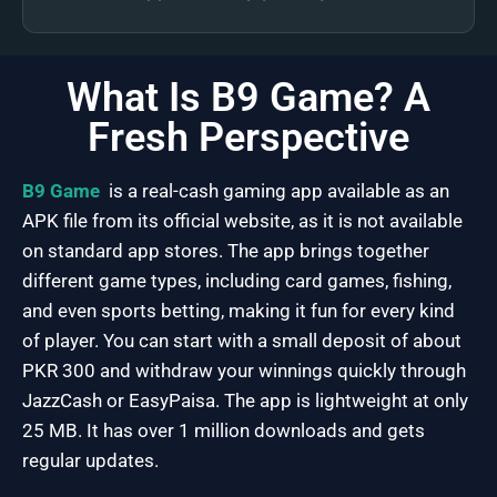
What Is B9 Game? A
Fresh Perspective
B9 Game
is a real-cash gaming app available as an
APK file from its official website, as it is not available
on standard app stores. The app brings together
different game types, including card games, fishing,
and even sports betting, making it fun for every kind
of player. You can start with a small deposit of about
PKR 300 and withdraw your winnings quickly through
JazzCash or EasyPaisa. The app is lightweight at only
25 MB. It has over 1 million downloads and gets
regular updates.