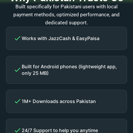
Built specifically for Pakistani users with local
payment methods, optimized performance, and
dedicated support.
Works with JazzCash & EasyPaisa
Built for Android phones (lightweight app,
only 25 MB)
1M+ Downloads across Pakistan
24/7 Support to help you anytime