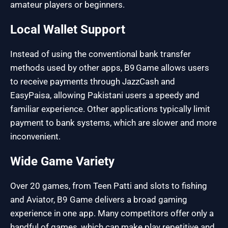
amateur players or beginners.
Local Wallet Support
Instead of using the conventional bank transfer
methods used by other apps, B9 Game allows users
to receive payments through JazzCash and
EasyPaisa, allowing Pakistani users a speedy and
familiar experience. Other applications typically limit
payment to bank systems, which are slower and more
inconvenient.
Wide Game Variety
Over 20 games, from Teen Patti and slots to fishing
and Aviator, B9 Game delivers a broad gaming
experience in one app. Many competitors offer only a
handful of games, which can make play repetitive and