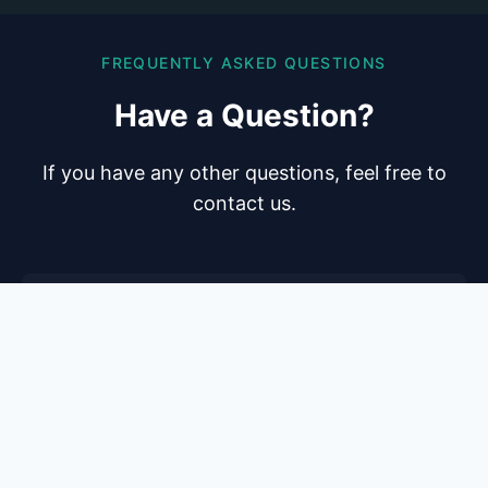
FREQUENTLY ASKED QUESTIONS
Have a Question?
If you have any other questions, feel free to
contact us.
Is B9 Game legit?
Yes. There are more than one million users of
What is the minimum deposit?
B9 Game in Pakistan. It was created as a
game that local players can win in real money
PKR 300 will allow you to start playing. This
How do I withdraw my winnings?
because it uses JazzCash and EasyPaisa.
low entry point makes it easy for anyone to try
the games without needing a big balance.
It is quick and easy to withdraw funds. You
Can I play on my iPhone?