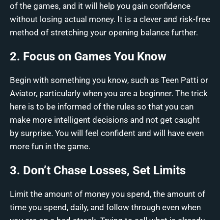
of the games, and it will help you gain confidence
without losing actual money. It is a clever and risk-free
method of stretching your opening balance further.
2. Focus on Games You Know
Begin with something you know, such as Teen Patti or
Aviator, particularly when you are a beginner. The trick
here is to be informed of the rules so that you can
make more intelligent decisions and not get caught
by surprise. You will feel confident and will have even
more fun in the game.
3. Don’t Chase Losses, Set Limits
Limit the amount of money you spend, the amount of
time you spend, daily, and follow through even when