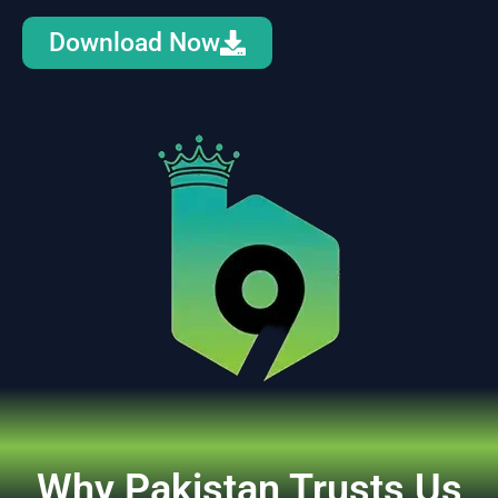
Download Now
Why Pakistan Trusts Us