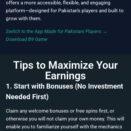
offers a more accessible, flexible, and engaging
platform—designed for Pakistan’s players and built to
grow with them.
Switch to the App Made for Pakistani Players →
Download B9 Game
Tips to Maximize Your
Earnings
1. Start with Bonuses (No Investment
Needed First)
Claim any welcome bonuses or free spins first, or
otherwise you will not claim your own money. This will
enable you to familiarize yourself with the mechanics