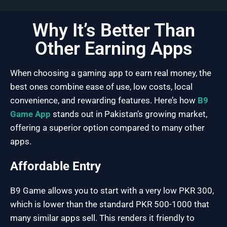
Why It’s Better Than
Other Earning Apps
When choosing a gaming app to earn real money, the
best ones combine ease of use, low costs, local
convenience, and rewarding features. Here’s how
B9
Game App
stands out in Pakistan’s growing market,
offering a superior option compared to many other
apps.
Affordable Entry
B9 Game allows you to start with a very low PKR 300,
which is lower than the standard PKR 500-1000 that
many similar apps sell. This renders it friendly to