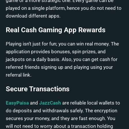
game or a more strategic one. Every game can be
played on a single platform, hence you do not need to
download different apps.
Real Cash Gaming App Rewards
Playing isn’t just for fun; you can win real money. The
application provides bonuses, spin prizes, and
jackpots on a daily basis. Also, you can get cash for
referred friends signing up and playing using your
referral link.
Secure Transactions
EasyPaisa
and
JazzCash
are reliable local wallets to
do deposits and withdrawals safely. The encryption
secures your money, and they are fast enough. You
will not need to worry about a transaction holding