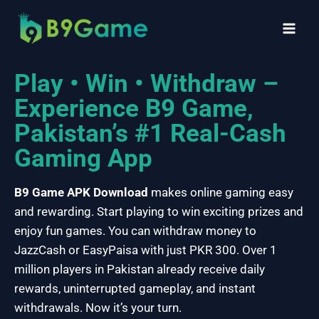
Play • Win • Withdraw –
Experience B9 Game,
Pakistan’s #1 Real-Cash
Gaming App
B9 Game APK Download
makes online gaming easy
and rewarding. Start playing to win exciting prizes and
enjoy fun games. You can withdraw money to
JazzCash or EasyPaisa with just PKR 300. Over 1
million players in Pakistan already receive daily
rewards, uninterrupted gameplay, and instant
withdrawals. Now it’s your turn.