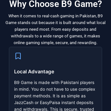
Why Choose B9 Game?
When it comes to real-cash gaming in Pakistan, B9
Game stands out because it is built around what local
players need most. From easy deposits and
withdrawals to a wide range of games, it makes
online gaming simple, secure, and rewarding.
Local Advantage
B9 Game is made with Pakistani players
in mind. You do not have to use complex
payment methods. It is as simple as
JazzCash or EasyPaisa instant deposits
and withdrawals. This is secure, trusted