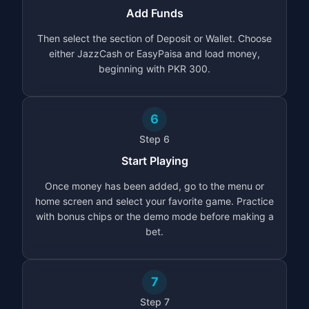
Add Funds
Then select the section of Deposit or Wallet. Choose
either JazzCash or EasyPaisa and load money,
beginning with PKR 300.
6
Step 6
Start Playing
Once money has been added, go to the menu or
home screen and select your favorite game. Practice
with bonus chips or the demo mode before making a
bet.
7
Step 7