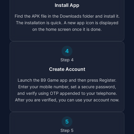
Install App
Find the APK file in the Downloads folder and install it.
The installation is quick. A new app icon is displayed
on the home screen once it is done.
4
Step 4
Create Account
Launch the B9 Game app and then press Register.
Enter your mobile number, set a secure password,
and verify using OTP appended to your telephone.
After you are verified, you can use your account now.
5
Step 5