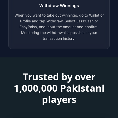
Withdraw Winnings
When you want to take out winnings, go to Wallet or
Profile and tap Withdraw. Select JazzCash or
EasyPaisa, and input the amount and confirm.
Monitoring the withdrawal is possible in your
transaction history.
Trusted by over
1,000,000 Pakistani
players