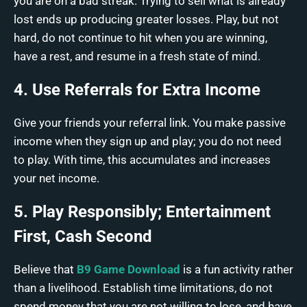
you are on a bad streak. Trying to sell what is already
lost ends up producing greater losses. Play, but not
hard, do not continue to hit when you are winning,
have a rest, and resume in a fresh state of mind.
4. Use Referrals for Extra Income
Give your friends your referral link. You make passive
income when they sign up and play; you do not need
to play. With time, this accumulates and increases
your net income.
5. Play Responsibly; Entertainment
First, Cash Second
Believe that
B9 Game Download
is a fun activity rather
than a livelihood. Establish time limitations, do not
spend money that you are not willing to lose, and have