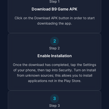
Step 1
Download B9 Game APK
Click on the Download APK button in order to start
downloading the app.
2
Step 2
Enable Installation
Once the download has completed, tap the Settings
of your phone, then tap into Security. Turn on Install
from unknown sources; this allows you to install
applications not in the Play Store.
3
Step 3