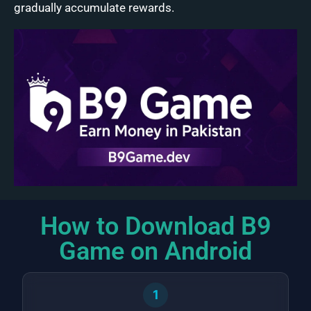
gradually accumulate rewards.
How to Download B9
Game on Android
1