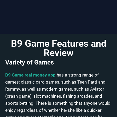
B9 Game Features and
Review
Variety of Games
B9 Game real money app
has a strong range of
games; classic card games, such as Teen Patti and
Rummy, as well as modern games, such as Aviator
(crash game), slot machines, fishing arcades, and
sports betting. There is something that anyone would
enjoy regardless of whether he/she like a quicker