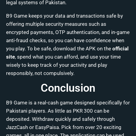
legal systems of Pakistan.
B9 Game keeps your data and transactions safe by
offering multiple security measures such as
encrypted payments, OTP authentication, and in-game
anti-fraud checks, so you can have confidence when
you play. To be safe, download the APK on the
official
site
, spend what you can afford, and use your time
wisely to keep track of your activity and play
responsibly, not compulsively.
Conclusion
B9 Game is a real-cash game designed specifically for
Pakistani players. As little as PKR 300 can be
deposited. Withdraw quickly and safely through
JazzCash or EasyPaisa. Pick from over 20 exciting
games, all in one place. The application can be used