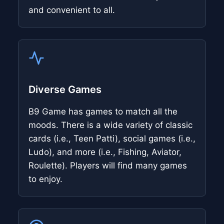
and convenient to all.
Diverse Games
B9 Game has games to match all the
moods. There is a wide variety of classic
cards (i.e., Teen Patti), social games (i.e.,
Ludo), and more (i.e., Fishing, Aviator,
Roulette). Players will find many games
to enjoy.