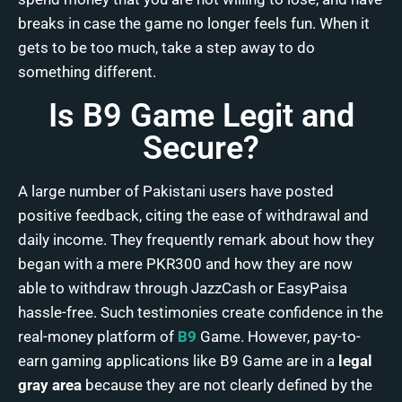
breaks in case the game no longer feels fun. When it
gets to be too much, take a step away to do
something different.
Is B9 Game Legit and
Secure?
A large number of Pakistani users have posted
positive feedback, citing the ease of withdrawal and
daily income. They frequently remark about how they
began with a mere PKR300 and how they are now
able to withdraw through JazzCash or EasyPaisa
hassle-free. Such testimonies create confidence in the
real-money platform of
B9
Game. However, pay-to-
earn gaming applications like B9 Game are in a
legal
gray area
because they are not clearly defined by the